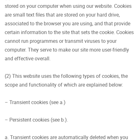
stored on your computer when using our website. Cookies
are small text files that are stored on your hard drive,
associated to the browser you are using, and that provide
certain information to the site that sets the cookie. Cookies
cannot run programmes or transmit viruses to your
computer. They serve to make our site more user-friendly
and effective overall.
(2) This website uses the following types of cookies, the
scope and functionality of which are explained below:
– Transient cookies (see a.)
– Persistent cookies (see b.).
a. Transient cookies are automatically deleted when you