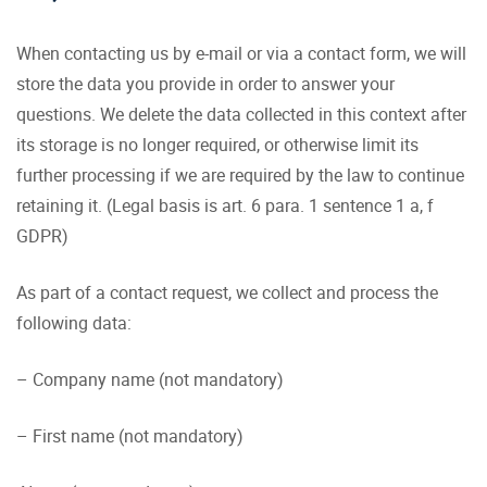
When contacting us by e-mail or via a contact form, we will
store the data you provide in order to answer your
questions. We delete the data collected in this context after
its storage is no longer required, or otherwise limit its
further processing if we are required by the law to continue
retaining it. (Legal basis is art. 6 para. 1 sentence 1 a, f
GDPR)
As part of a contact request, we collect and process the
following data:
– Company name (not mandatory)
– First name (not mandatory)