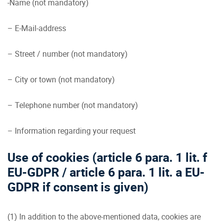
-Name (not mandatory)
– E-Mail-address
– Street / number (not mandatory)
– City or town (not mandatory)
– Telephone number (not mandatory)
– Information regarding your request
Use of cookies (article 6 para. 1 lit. f
EU-GDPR / article 6 para. 1 lit. a EU-
GDPR if consent is given)
(1) In addition to the above-mentioned data, cookies are