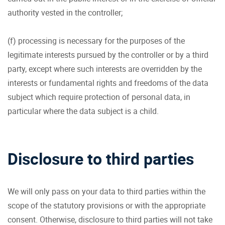
authority vested in the controller;
(f) processing is necessary for the purposes of the
legitimate interests pursued by the controller or by a third
party, except where such interests are overridden by the
interests or fundamental rights and freedoms of the data
subject which require protection of personal data, in
particular where the data subject is a child.
Disclosure to third parties
We will only pass on your data to third parties within the
scope of the statutory provisions or with the appropriate
consent. Otherwise, disclosure to third parties will not take