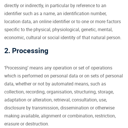
directly or indirectly, in particular by reference to an
identifier such as a name, an identification number,
location data, an online identifier or to one or more factors
specific to the physical, physiological, genetic, mental,
economic, cultural or social identity of that natural person.
2. Processing
‘Processing’ means any operation or set of operations
which is performed on personal data or on sets of personal
data, whether or not by automated means, such as
collection, recording, organisation, structuring, storage,
adaptation or alteration, retrieval, consultation, use,
disclosure by transmission, dissemination or otherwise
making available, alignment or combination, restriction,
erasure or destruction.