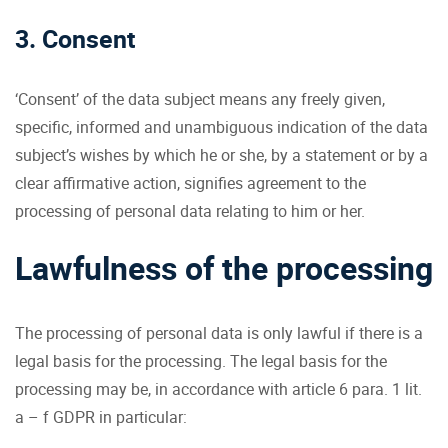
3. Consent
‘Consent’ of the data subject means any freely given,
specific, informed and unambiguous indication of the data
subject’s wishes by which he or she, by a statement or by a
clear affirmative action, signifies agreement to the
processing of personal data relating to him or her.
Lawfulness of the processing
The processing of personal data is only lawful if there is a
legal basis for the processing. The legal basis for the
processing may be, in accordance with article 6 para. 1 lit.
a – f GDPR in particular: