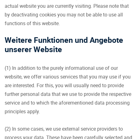
actual website you are currently visiting. Please note that
by deactivating cookies you may not be able to use all
functions of this website.
Weitere Funktionen und Angebote
unserer Website
(1) In addition to the purely informational use of our
website, we offer various services that you may use if you
are interested. For this, you will usually need to provide
further personal data that we use to provide the respective
service and to which the aforementioned data processing
principles apply.
(2) In some cases, we use external service providers to
process your data. These have been carefully selected and