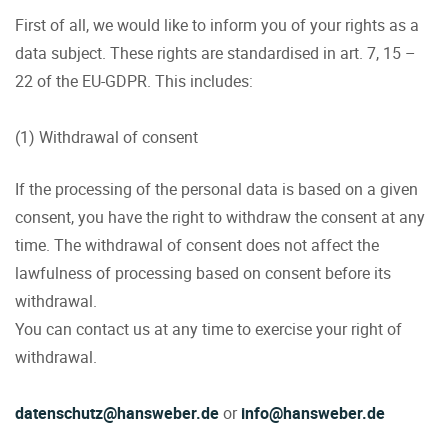
First of all, we would like to inform you of your rights as a
data subject. These rights are standardised in art. 7, 15 –
22 of the EU-GDPR. This includes:
(1) Withdrawal of consent
If the processing of the personal data is based on a given
consent, you have the right to withdraw the consent at any
time. The withdrawal of consent does not affect the
lawfulness of processing based on consent before its
withdrawal.
You can contact us at any time to exercise your right of
withdrawal.
datenschutz@hansweber.de
or
info@hansweber.de