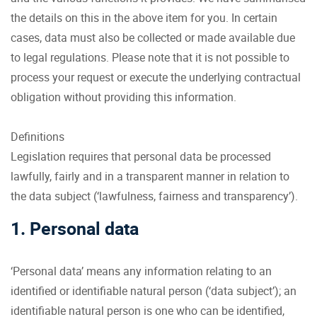
the details on this in the above item for you. In certain
cases, data must also be collected or made available due
to legal regulations. Please note that it is not possible to
process your request or execute the underlying contractual
obligation without providing this information.
Definitions
Legislation requires that personal data be processed
lawfully, fairly and in a transparent manner in relation to
the data subject (‘lawfulness, fairness and transparency’).
1. Personal data
‘Personal data’ means any information relating to an
identified or identifiable natural person (‘data subject’); an
identifiable natural person is one who can be identified,