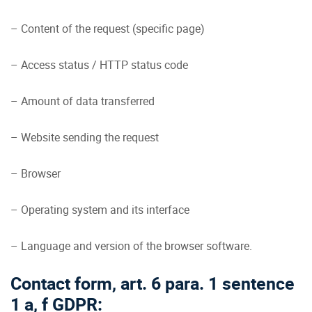
– Content of the request (specific page)
– Access status / HTTP status code
– Amount of data transferred
– Website sending the request
– Browser
– Operating system and its interface
– Language and version of the browser software.
Contact form, art. 6 para. 1 sentence
1 a, f GDPR: