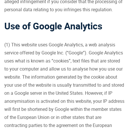
alleged infringement if you consider that the processing of
personal data relating to you infringes this regulation.
Use of Google Analytics
(1) This website uses Google Analytics, a web analysis
service offered by Google Inc. (“Google”). Google Analytics
uses what is known as “cookies”, text files that are stored
to your computer and allow us to analyse how you use our
website. The information generated by the cookie about
your use of the website is usually transmitted to and stored
on a Google server in the United States. However, if IP
anonymisation is activated on this website, your IP address
will first be shortened by Google within the member states
of the European Union or in other states that are
contracting parties to the agreement on the European