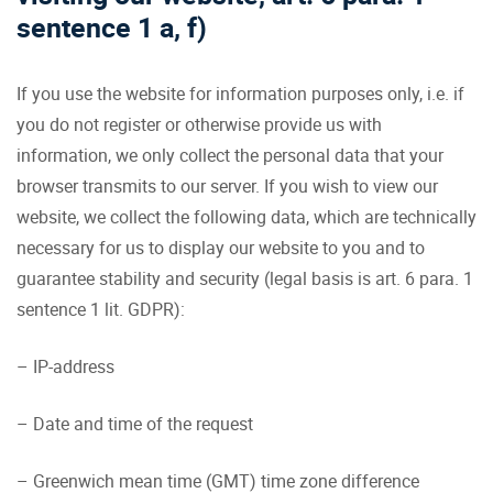
sentence 1 a, f)
If you use the website for information purposes only, i.e. if
you do not register or otherwise provide us with
information, we only collect the personal data that your
browser transmits to our server. If you wish to view our
website, we collect the following data, which are technically
necessary for us to display our website to you and to
guarantee stability and security (legal basis is art. 6 para. 1
sentence 1 lit. GDPR):
– IP-address
– Date and time of the request
– Greenwich mean time (GMT) time zone difference