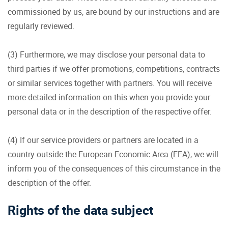
commissioned by us, are bound by our instructions and are
regularly reviewed.
(3) Furthermore, we may disclose your personal data to
third parties if we offer promotions, competitions, contracts
or similar services together with partners. You will receive
more detailed information on this when you provide your
personal data or in the description of the respective offer.
(4) If our service providers or partners are located in a
country outside the European Economic Area (EEA), we will
inform you of the consequences of this circumstance in the
description of the offer.
Rights of the data subject