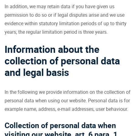
In addition, we may retain data if you have given us
permission to do so or if legal disputes arise and we use
evidence within statutory limitation periods of up to thirty
years; the regular limitation period is three years.
Information about the
collection of personal data
and legal basis
In the following we provide information on the collection of
personal data when using our website. Personal data is for
example name, address, e-mail addresses, user behaviour.
Collection of personal data when
visiting our website, art. 6 para. 1