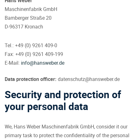
Hans Weber
Maschinenfabrik GmbH
Bamberger Straße 20
D-96317 Kronach
Tel.: +49 (0) 9261 409-0
Fax: +49 (0) 9261 409-199
E-Mail:
info@hansweber.de
Data protection officer
:
datenschutz@hansweber.de
Security and protection of
your personal data
We, Hans Weber Maschinenfabrik GmbH, consider it our
primary task to protect the confidentiality of the personal