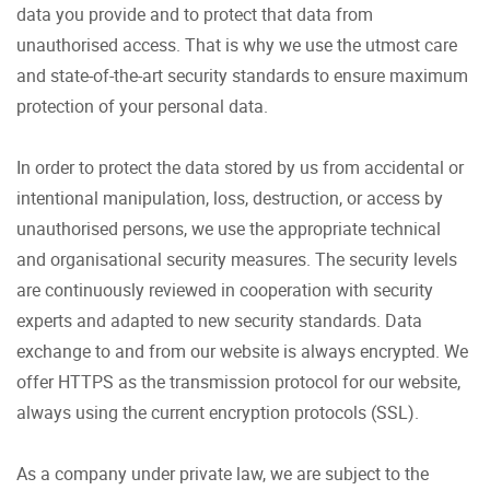
data you provide and to protect that data from
unauthorised access. That is why we use the utmost care
and state-of-the-art security standards to ensure maximum
protection of your personal data.
In order to protect the data stored by us from accidental or
intentional manipulation, loss, destruction, or access by
unauthorised persons, we use the appropriate technical
and organisational security measures. The security levels
are continuously reviewed in cooperation with security
experts and adapted to new security standards. Data
exchange to and from our website is always encrypted. We
offer HTTPS as the transmission protocol for our website,
always using the current encryption protocols (SSL).
As a company under private law, we are subject to the