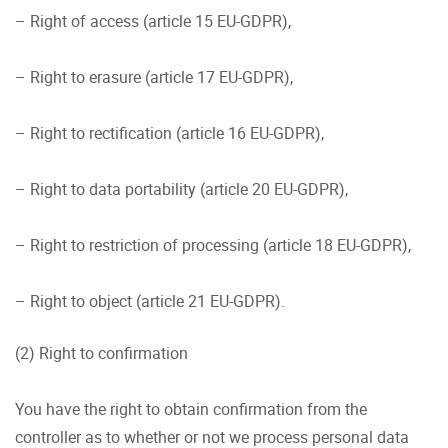
– Right of access (article 15 EU-GDPR),
– Right to erasure (article 17 EU-GDPR),
– Right to rectification (article 16 EU-GDPR),
– Right to data portability (article 20 EU-GDPR),
– Right to restriction of processing (article 18 EU-GDPR),
– Right to object (article 21 EU-GDPR).
(2) Right to confirmation
You have the right to obtain confirmation from the
controller as to whether or not we process personal data