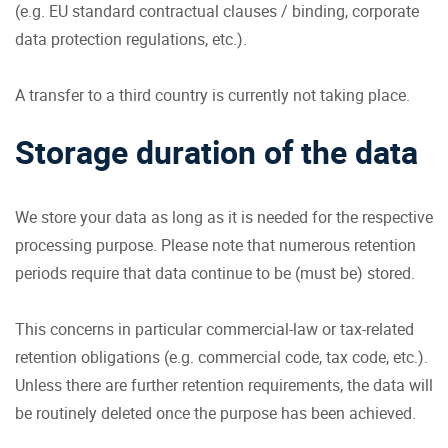
(e.g. EU standard contractual clauses / binding, corporate
data protection regulations, etc.).
A transfer to a third country is currently not taking place.
Storage duration of the data
We store your data as long as it is needed for the respective
processing purpose. Please note that numerous retention
periods require that data continue to be (must be) stored.
This concerns in particular commercial-law or tax-related
retention obligations (e.g. commercial code, tax code, etc.).
Unless there are further retention requirements, the data will
be routinely deleted once the purpose has been achieved.