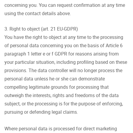
concerning you. You can request confirmation at any time
using the contact details above.
3. Right to object (art. 21 EU-GDPR)
You have the right to object at any time to the processing
of personal data concerning you on the basis of Article 6
paragraph 1 letter e or f GDPR for reasons arising from
your particular situation, including profiling based on these
provisions. The data controller will no longer process the
personal data unless he or she can demonstrate
compelling legitimate grounds for processing that
outweigh the interests, rights and freedoms of the data
subject, or the processing is for the purpose of enforcing,
pursuing or defending legal claims.
Where personal data is processed for direct marketing