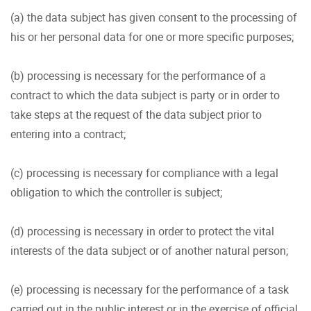
(a) the data subject has given consent to the processing of
his or her personal data for one or more specific purposes;
(b) processing is necessary for the performance of a
contract to which the data subject is party or in order to
take steps at the request of the data subject prior to
entering into a contract;
(c) processing is necessary for compliance with a legal
obligation to which the controller is subject;
(d) processing is necessary in order to protect the vital
interests of the data subject or of another natural person;
(e) processing is necessary for the performance of a task
carried out in the public interest or in the exercise of official