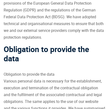
provisions of the European General Data Protection
Regulation (GDPR) and the regulations of the German
Federal Data Protection Act (BDSG). We have adopted
technical and organisational measures to ensure that both
we and our external service providers comply with the data
protection regulations.
Obligation to provide the
data
Obligation to provide the data
Various personal data is necessary for the establishment,
execution and termination of the contractual obligation
and the fulfilment of the associated contractual and legal
obligations. The same applies to the use of our website
and the various functions it provides. We have summarised