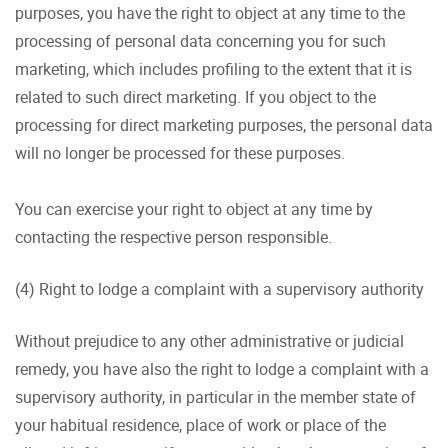
purposes, you have the right to object at any time to the
processing of personal data concerning you for such
marketing, which includes profiling to the extent that it is
related to such direct marketing. If you object to the
processing for direct marketing purposes, the personal data
will no longer be processed for these purposes.
You can exercise your right to object at any time by
contacting the respective person responsible.
(4) Right to lodge a complaint with a supervisory authority
Without prejudice to any other administrative or judicial
remedy, you have also the right to lodge a complaint with a
supervisory authority, in particular in the member state of
your habitual residence, place of work or place of the