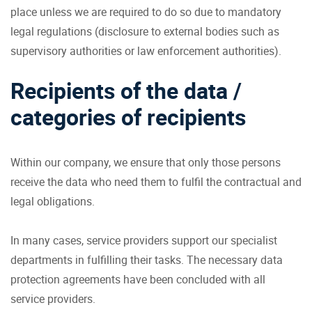
place unless we are required to do so due to mandatory
legal regulations (disclosure to external bodies such as
supervisory authorities or law enforcement authorities).
Recipients of the data /
categories of recipients
Within our company, we ensure that only those persons
receive the data who need them to fulfil the contractual and
legal obligations.
In many cases, service providers support our specialist
departments in fulfilling their tasks. The necessary data
protection agreements have been concluded with all
service providers.