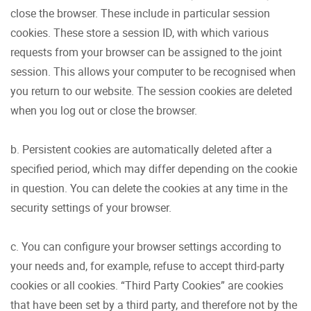
close the browser. These include in particular session
cookies. These store a session ID, with which various
requests from your browser can be assigned to the joint
session. This allows your computer to be recognised when
you return to our website. The session cookies are deleted
when you log out or close the browser.
b. Persistent cookies are automatically deleted after a
specified period, which may differ depending on the cookie
in question. You can delete the cookies at any time in the
security settings of your browser.
c. You can configure your browser settings according to
your needs and, for example, refuse to accept third-party
cookies or all cookies. “Third Party Cookies” are cookies
that have been set by a third party, and therefore not by the