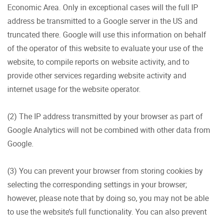
Economic Area. Only in exceptional cases will the full IP
address be transmitted to a Google server in the US and
truncated there. Google will use this information on behalf
of the operator of this website to evaluate your use of the
website, to compile reports on website activity, and to
provide other services regarding website activity and
internet usage for the website operator.
(2) The IP address transmitted by your browser as part of
Google Analytics will not be combined with other data from
Google.
(3) You can prevent your browser from storing cookies by
selecting the corresponding settings in your browser;
however, please note that by doing so, you may not be able
to use the website’s full functionality. You can also prevent