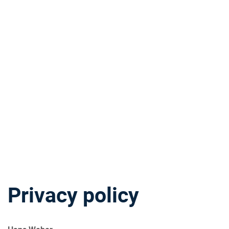
Privacy policy