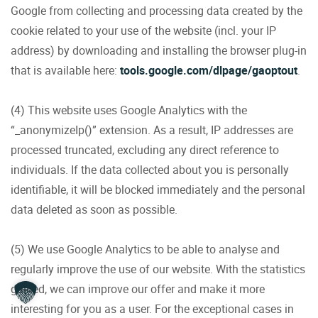
Google from collecting and processing data created by the
cookie related to your use of the website (incl. your IP
address) by downloading and installing the browser plug-in
that is available here:
tools.google.com/dlpage/gaoptout
.
(4) This website uses Google Analytics with the
“_anonymizeIp()” extension. As a result, IP addresses are
processed truncated, excluding any direct reference to
individuals. If the data collected about you is personally
identifiable, it will be blocked immediately and the personal
data deleted as soon as possible.
(5) We use Google Analytics to be able to analyse and
regularly improve the use of our website. With the statistics
gained, we can improve our offer and make it more
interesting for you as a user. For the exceptional cases in