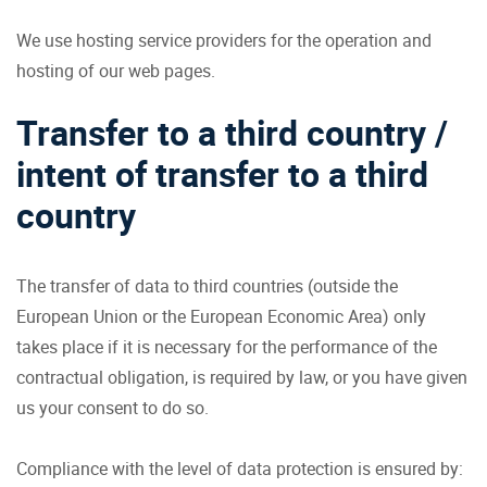
We use hosting service providers for the operation and
hosting of our web pages.
Transfer to a third country /
intent of transfer to a third
country
The transfer of data to third countries (outside the
European Union or the European Economic Area) only
takes place if it is necessary for the performance of the
contractual obligation, is required by law, or you have given
us your consent to do so.
Compliance with the level of data protection is ensured by: